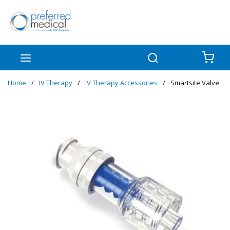
Skip to main content
menu
Search
{0
Home
/
IV Therapy
/
IV Therapy Accessories
/
Smartsite Valve