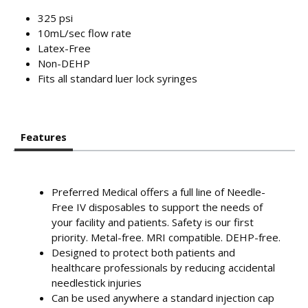
325 psi
10mL/sec flow rate
Latex-Free
Non-DEHP
Fits all standard luer lock syringes
Features
Preferred Medical offers a full line of Needle-
Free IV disposables to support the needs of
your facility and patients. Safety is our first
priority. Metal-free. MRI compatible. DEHP-free.
Designed to protect both patients and
healthcare professionals by reducing accidental
needlestick injuries
Can be used anywhere a standard injection cap