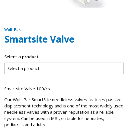
Wolf-Pak
Smartsite Valve
Select a product
Smartsite Valve 100/cs
Our Wolf-Pak SmartSite needleless valves features passive
displacement technology and is one of the most widely used
needleless valves with a proven reputation as a reliable
system. Can be used in MRI, suitable for neonates,
pediatrics and adults.