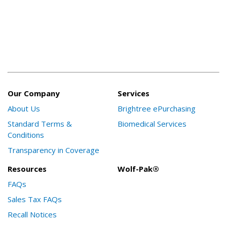
Our Company
Services
About Us
Brightree ePurchasing
Standard Terms &
Biomedical Services
Conditions
Transparency in Coverage
Resources
Wolf-Pak®
FAQs
Sales Tax FAQs
Recall Notices