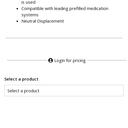
is used
Compatible with leading prefilled medication
systems
Neutral Displacement
Login for pricing
Select a product