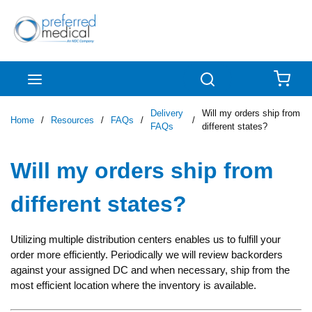
Skip to main content
menu
Search
{0
Delivery
Will my orders ship from
Home
/
Resources
/
FAQs
/
/
FAQs
different states?
Will my orders ship from
different states?
Utilizing multiple distribution centers enables us to fulfill your
order more efficiently. Periodically we will review backorders
against your assigned DC and when necessary, ship from the
most efficient location where the inventory is available.