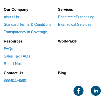
Our Company
Services
About Us
Brightree ePurchasing
Standard Terms & Conditions
Biomedical Services
Transparency in Coverage
Resources
Wolf-Pak®
FAQs
Sales Tax FAQs
Recall Notices
Contact Us
Blog
888-811-4580