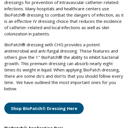
dressings for prevention of intravascular catheter-related
infections. Many hospitals and healthcare centers use
BioPatch® dressing to combat the dangers of infection, as it
is an effective IV dressing choice that reduces the incidence
of catheter-related and local infections as well as skin
colonization in patients.
BioPatch® dressing with CHG provides a potent
antimicrobial and anti-fungal dressing. These features and
others give the 1" BioPatch® the ability to inhibit bacterial
growth. This premium dressing can absorb nearly eight
times its weight in liquid. When applying BioPatch dressing,
there are some do’s and don’ts that you should follow every
time. We have outlined the most important ones for you
below.
Shop BioPatch® Dressing Here