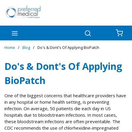
Skip to main content
menu
Search
{0
Home
/
Blog
/
Do's & Dont's Of Applying BioPatch
Do's & Dont's Of Applying
BioPatch
One of the biggest concerns that healthcare providers have
in any hospital or home health setting, is preventing
infection. On average, 50 patients die each day in US
hospitals due to bloodstream infections. In most cases,
these bloodstream infections are often preventable. The
CDC recommends the use of chlorhexidine-impregnated