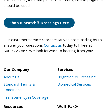
insertion site, for example, severe burns, clinical judgment
should be used.
Shop BioPatch® Dressings Here
Our customer service representatives are standing by to
answer your questions
Contact us
today toll-free at
800.722.7865. We look forward to hearing from you!
Our Company
Services
About Us
Brightree ePurchasing
Standard Terms &
Biomedical Services
Conditions
Transparency in Coverage
Resources
Wolf-Pak®