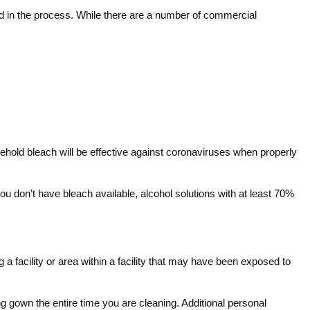
sed in the process. While there are a number of commercial
ehold bleach will be effective against coronaviruses when properly
ou don’t have bleach available, alcohol solutions with at least 70%
g a facility or area within a facility that may have been exposed to
 gown the entire time you are cleaning. Additional personal