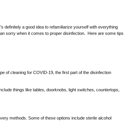
 definitely a good idea to refamiliarize yourself with everything
 than sorry when it comes to proper disinfection. Here are some tips
of cleaning for COVID-19, the first part of the disinfection
nclude things like tables, doorknobs, light switches, countertops,
elivery methods. Some of these options include sterile alcohol