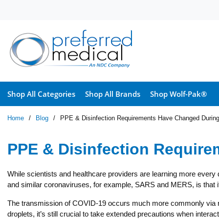
Skip to main content
Shop All Categories
Shop All Brands
Shop Wolf-Pak®
Home
/
Blog
/
PPE & Disinfection Requirements Have Changed Duri
PPE & Disinfection Requir
While scientists and healthcare providers are learning more every 
and similar coronaviruses, for example, SARS and MERS, is that it
The transmission of COVID-19 occurs much more commonly via respir
droplets, it’s still crucial to take extended precautions when inter