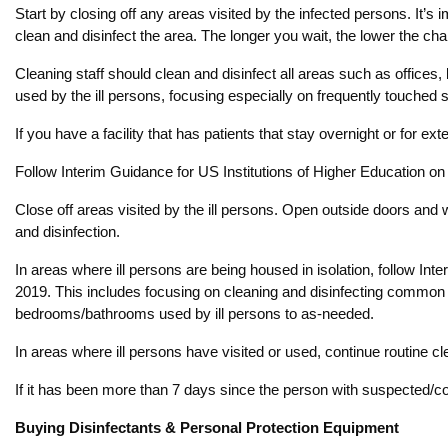
Start by closing off any areas visited by the infected persons. It’s 
clean and disinfect the area. The longer you wait, the lower the ch
Cleaning staff should clean and disinfect all areas such as offic
used by the ill persons, focusing especially on frequently touched 
If you have a facility that has patients that stay overnight or for e
Follow Interim Guidance for US Institutions of Higher Education on 
Close off areas visited by the ill persons. Open outside doors and w
and disinfection.
In areas where ill persons are being housed in isolation, follow 
2019. This includes focusing on cleaning and disinfecting common a
bedrooms/bathrooms used by ill persons to as-needed.
In areas where ill persons have visited or used, continue routine cl
If it has been more than 7 days since the person with suspected/con
Buying Disinfectants & Personal Protection Equipment