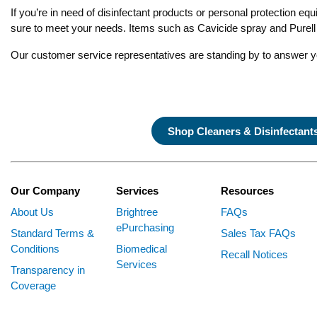
If you’re in need of disinfectant products or personal protection eq
sure to meet your needs. Items such as Cavicide spray and Purell h
Our customer service representatives are standing by to answer 
Shop Cleaners & Disinfectant
Our Company
Services
Resources
About Us
Brightree
FAQs
ePurchasing
Standard Terms &
Sales Tax FAQs
Conditions
Biomedical
Recall Notices
Services
Transparency in
Coverage