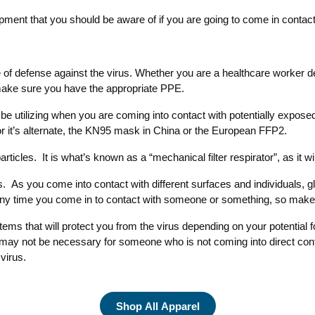
pment that you should be aware of if you are going to come in contac
ine of defense against the virus. Whether you are a healthcare worker
make sure you have the appropriate PPE.
be utilizing when you are coming into contact with potentially expose
 or it’s alternate, the KN95 mask in China or the European FFP2.
rticles. It is what’s known as a “mechanical filter respirator”, as it wi
s. As you come into contact with different surfaces and individuals, g
er any time you come in to contact with someone or something, so mak
items that will protect you from the virus depending on your potential
y not be necessary for someone who is not coming into direct contact 
virus.
Shop All Apparel