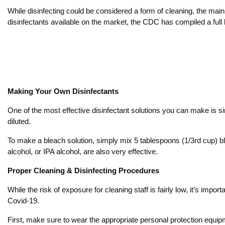
While disinfecting could be considered a form of cleaning, the main
disinfectants available on the market, the CDC has compiled a full l
Making Your Own Disinfectants
One of the most effective disinfectant solutions you can make is s
diluted.
To make a bleach solution, simply mix 5 tablespoons (1/3rd cup) ble
alcohol, or IPA alcohol, are also very effective.
Proper Cleaning & Disinfecting Procedures
While the risk of exposure for cleaning staff is fairly low, it’s imp
Covid-19.
First, make sure to wear the appropriate personal protection equip