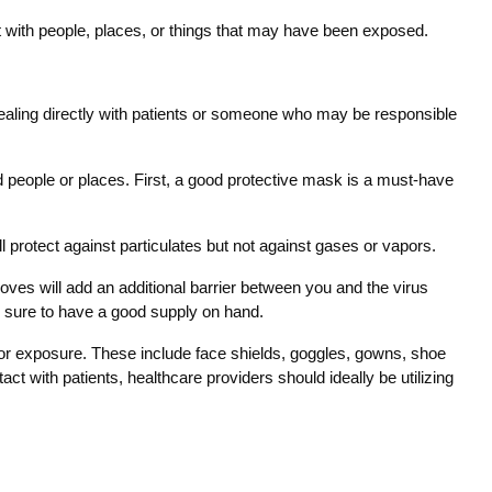
t with people, places, or things that may have been exposed.
 dealing directly with patients or someone who may be responsible
d people or places. First, a good protective mask is a must-have
ll protect against particulates but not against gases or vapors.
loves will add an additional barrier between you and the virus
e sure to have a good supply on hand.
 for exposure. These include face shields, goggles, gowns, shoe
with patients, healthcare providers should ideally be utilizing