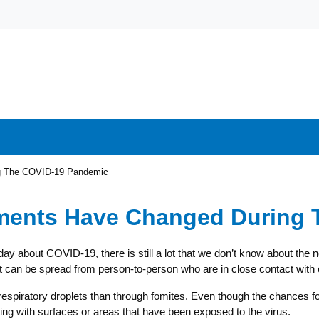
ng The COVID-19 Pandemic
ements Have Changed During
day about COVID-19, there is still a lot that we don’t know about the
 can be spread from person-to-person who are in close contact with 
atory droplets than through fomites. Even though the chances for in
acting with surfaces or areas that have been exposed to the virus.