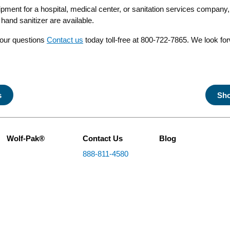
uipment for a hospital, medical center, or sanitation services company,
and sanitizer are available.
your questions
Contact us
today toll-free at 800-722-7865. We look fo
s
Sho
Wolf-Pak®
Contact Us
Blog
888-811-4580