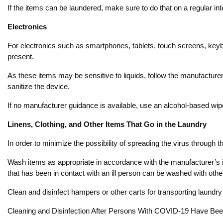
If the items can be laundered, make sure to do that on a regular in
Electronics
For electronics such as smartphones, tablets, touch screens, keyb
present.
As these items may be sensitive to liquids, follow the manufacturer’s
sanitize the device.
If no manufacturer guidance is available, use an alcohol-based wipe 
Linens, Clothing, and Other Items That Go in the Laundry
In order to minimize the possibility of spreading the virus through the
Wash items as appropriate in accordance with the manufacturer’s in
that has been in contact with an ill person can be washed with othe
Clean and disinfect hampers or other carts for transporting laundry
Cleaning and Disinfection After Persons With COVID-19 Have Been 