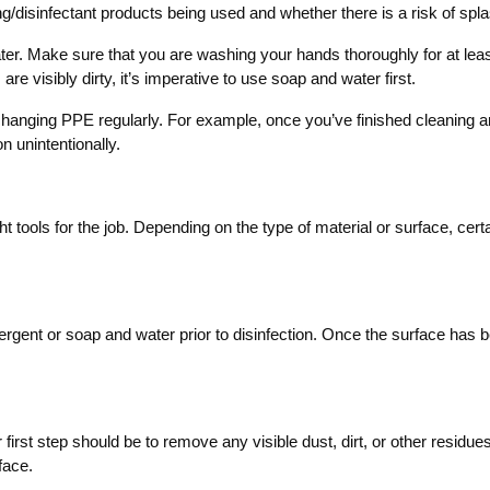
/disinfectant products being used and whether there is a risk of spl
ter. Make sure that you are washing your hands thoroughly for at lea
re visibly dirty, it’s imperative to use soap and water first.
e changing PPE regularly. For example, once you’ve finished cleaning 
n unintentionally.
ight tools for the job. Depending on the type of material or surface, cer
detergent or soap and water prior to disinfection. Once the surface has
r first step should be to remove any visible dust, dirt, or other resid
face.