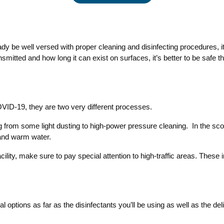
 be well versed with proper cleaning and disinfecting procedures, it’s
nsmitted and how long it can exist on surfaces, it’s better to be safe
OVID-19, they are two very different processes.
from some light dusting to high-power pressure cleaning. In the scope 
 and warm water.
lity, make sure to pay special attention to high-traffic areas. These i
l options as far as the disinfectants you’ll be using as well as the d