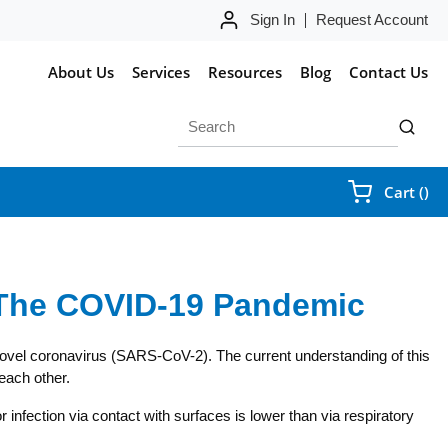
Sign In
Request Account
About Us
Services
Resources
Blog
Contact Us
Site Search
submit 
{0
Cart
(
)
 The COVID-19 Pandemic
 novel coronavirus (SARS-CoV-2). The current understanding of this
each other.
fection via contact with surfaces is lower than via respiratory