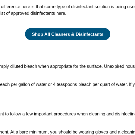
 difference here is that some type of disinfectant solution is being u
ist of approved disinfectants here.
Shop All Cleaners & Disinfectants
imply diluted bleach when appropriate for the surface. Unexpired hous
ach per gallon of water or 4 teaspoons bleach per quart of water. If y
ortant to follow a few important procedures when cleaning and disinfectin
ment. At a bare minimum, you should be wearing gloves and a cleaning