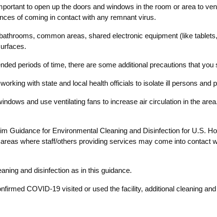
important to open up the doors and windows in the room or area to ventil
ances of coming in contact with any remnant virus.
es, bathrooms, common areas, shared electronic equipment (like tabl
surfaces.
xtended periods of time, there are some additional precautions that you
working with state and local health officials to isolate ill persons an
indows and use ventilating fans to increase air circulation in the area
Interim Guidance for Environmental Cleaning and Disinfection for U.S
reas where staff/others providing services may come into contact with
eaning and disinfection as in this guidance.
firmed COVID-19 visited or used the facility, additional cleaning and 