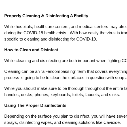
Properly Cleaning & Disinfecting A Facility
While hospitals, healthcare centers, and medical centers may already
during the COVID-19 health crisis. With how easily the virus is tra
specific to cleaning and disinfecting for COVID-19.
How to Clean and Disinfect
While cleaning and disinfecting are both important when fighting C
Cleaning can be an “all-encompassing” term that covers everything 
process is going to be to clean the surfaces in question with soap
While you should make sure to be thorough throughout the entire faci
handles, desks, phones, keyboards, toilets, faucets, and sinks.
Using The Proper Disinfectants
Depending on the surface you plan to disinfect, you will have severa
sprays, disinfecting wipes, and cleaning solutions like Cavicide.