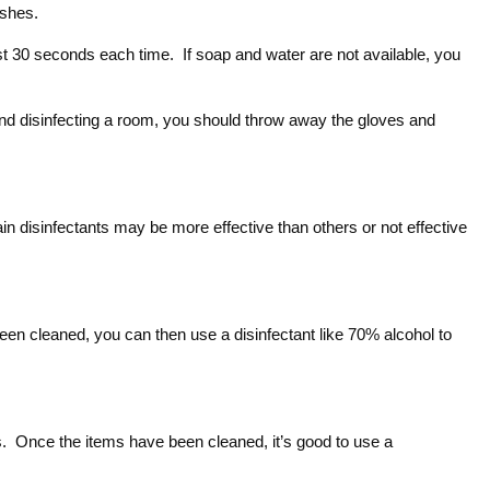
ashes.
st 30 seconds each time. If soap and water are not available, you
and disinfecting a room, you should throw away the gloves and
tain disinfectants may be more effective than others or not effective
 been cleaned, you can then use a disinfectant like 70% alcohol to
ues. Once the items have been cleaned, it’s good to use a