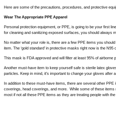
Here are some of the precautions, procedures, and protective equi
Wear The Appropriate PPE Apparel
Personal protection equipment, or PPE, is going to be your first l
for cleaning and sanitizing exposed surfaces, you should always 
No matter what your role is, there are a few PPE items you should 
item. The ‘gold standard’ in protective masks right now is the N95
This mask is FDA approved and will filter at least 95% of airborne pa
Another must-have item to keep yourself safe is sterile latex glove
particles. Keep in mind, it’s important to change your gloves aft
In addition to these must-have items, there are several other PPE 
coverings, head coverings, and more. While some of these items ma
most if not all these PPE items as they are treating people with the 