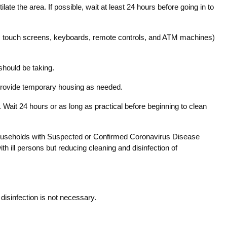
ate the area. If possible, wait at least 24 hours before going in to
ets, touch screens, keyboards, remote controls, and ATM machines)
 should be taking.
d provide temporary housing as needed.
. Wait 24 hours or as long as practical before beginning to clean
. Households with Suspected or Confirmed Coronavirus Disease
 ill persons but reducing cleaning and disinfection of
disinfection is not necessary.