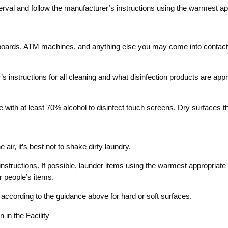
terval and follow the manufacturer’s instructions using the warmest ap
oards, ATM machines, and anything else you may come into contact wit
 instructions for all cleaning and what disinfection products are approp
with at least 70% alcohol to disinfect touch screens. Dry surfaces tho
 air, it’s best not to shake dirty laundry.
structions. If possible, launder items using the warmest appropriate 
r people’s items.
 according to the guidance above for hard or soft surfaces.
in the Facility