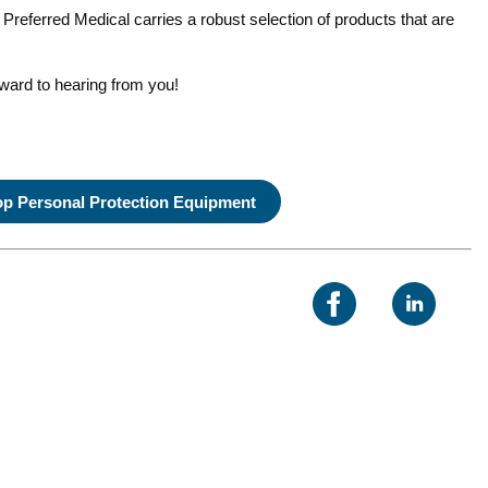
 Preferred Medical carries a robust selection of products that are
rward to hearing from you!
p Personal Protection Equipment