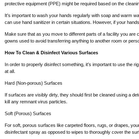
protective equipment (PPE) might be required based on the cleaning
It’s important to wash your hands regularly with soap and warm wa
can use hand sanitizer in certain situations. However, if your hands a
Make sure that as you move to different parts of a facility you ar
gowns used to avoid transferring anything to another room or perso
How To Clean & Disinfect Various Surfaces
In order to properly disinfect something, it’s important to use the r
at all.
Hard (Non-porous) Surfaces
If surfaces are visibly dirty, they should first be cleaned using a 
kill any remnant virus particles.
Soft (Porous) Surfaces
For soft, porous surfaces like carpeted floors, rugs, or drapes, you
disinfectant spray as opposed to wipes to thoroughly cover the sur