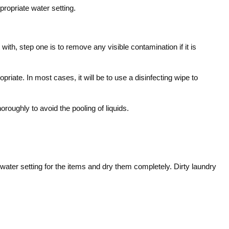
propriate water setting.
h, step one is to remove any visible contamination if it is
riate. In most cases, it will be to use a disinfecting wipe to
roughly to avoid the pooling of liquids.
water setting for the items and dry them completely. Dirty laundry