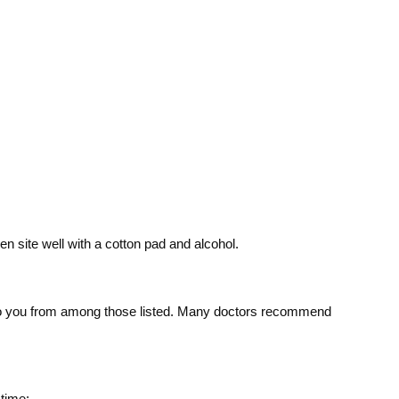
n site well with a cotton pad and alcohol.
le to you from among those listed. Many doctors recommend
 time: