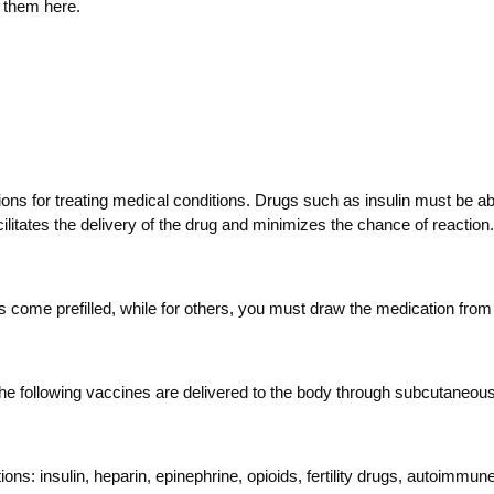
 them here.
ons for treating medical conditions. Drugs such as insulin must be ab
cilitates the delivery of the drug and minimizes the chance of reaction.
come prefilled, while for others, you must draw the medication from 
 The following vaccines are delivered to the body through subcutan
tions: insulin, heparin, epinephrine, opioids, fertility drugs, autoimm