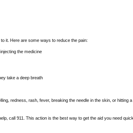
 to it. Here are some ways to reduce the pain:
 injecting the medicine
they take a deep breath
ling, redness, rash, fever, breaking the needle in the skin, or hittin
, call 911. This action is the best way to get the aid you need quick