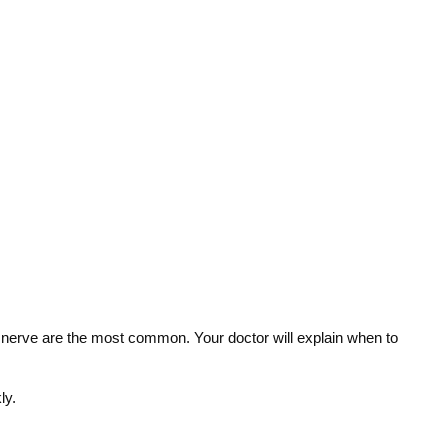
g a nerve are the most common. Your doctor will explain when to
ly.