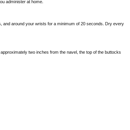
you administer at home.
s, and around your wrists for a minimum of 20 seconds. Dry every
 approximately two inches from the navel, the top of the buttocks