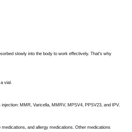
sorbed slowly into the body to work effectively. That’s why
a vial.
eous injection: MMR, Varicella, MMRV, MPSV4, PPSV23, and IPV.
une medications, and allergy medications. Other medications