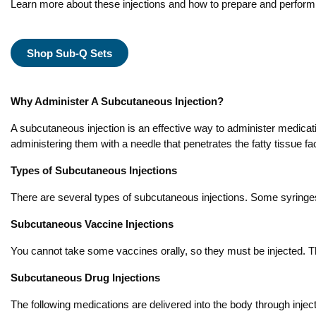
Learn more about these injections and how to prepare and perform
Shop Sub-Q Sets
Why Administer A Subcutaneous Injection?
A subcutaneous injection is an effective way to administer medicati
administering them with a needle that penetrates the fatty tissue fa
Types of Subcutaneous Injections
There are several types of subcutaneous injections. Some syringes 
Subcutaneous Vaccine Injections
You cannot take some vaccines orally, so they must be injected.
Subcutaneous Drug Injections
The following medications are delivered into the body through injec