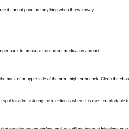
 sure it cannot puncture anything when thrown away
lunger back to measure the correct medication amount
he back of or upper side of the arm, thigh, or buttock. Clean the chose
t spot for administering the injection is where it is most comfortab
at practice makes perfect, and you will get better at injections over