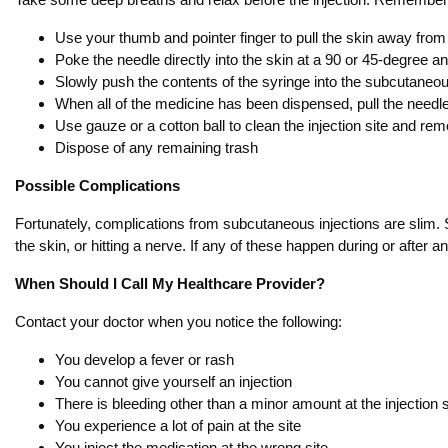
Use your thumb and pointer finger to pull the skin away from 
Poke the needle directly into the skin at a 90 or 45-degree an
Slowly push the contents of the syringe into the subcutaneous
When all of the medicine has been dispensed, pull the needle
Use gauze or a cotton ball to clean the injection site and re
Dispose of any remaining trash
Possible Complications
Fortunately, complications from subcutaneous injections are slim. S
the skin, or hitting a nerve. If any of these happen during or after 
When Should I Call My Healthcare Provider?
Contact your doctor when you notice the following:
You develop a fever or rash
You cannot give yourself an injection
There is bleeding other than a minor amount at the injection s
You experience a lot of pain at the site
You inject the medication at the wrong site