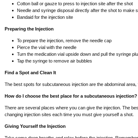
Cotton ball or gauze to press to injection site after the shot
Needle and syringe disposal directly after the shot to make
Bandaid for the injection site
Preparing the Injection
To prepare the injection, remove the needle cap
Pierce the vial with the needle
Turn the medication vial upside down and pull the syringe p
Tap the syringe to remove air bubbles
Find a Spot and Clean It
The best spots for subcutaneous injection are the abdominal area, t
How do I choose the best place for a subcutaneous injection?
There are several places where you can give the injection. The bes
changing injection sites each time you must give yourself a shot.
Giving Yourself the Injection
Take some deep breaths and relax before the injection. Remember th