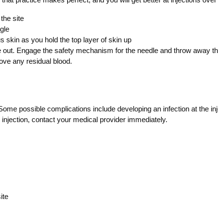
the site
gle
 skin as you hold the top layer of skin up
 out. Engage the safety mechanism for the needle and throw away the 
move any residual blood.
ome possible complications include developing an infection at the inje
an injection, contact your medical provider immediately.
ite