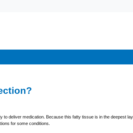
ection?
y to deliver medication. Because this fatty tissue is in the deepest la
tions for some conditions.