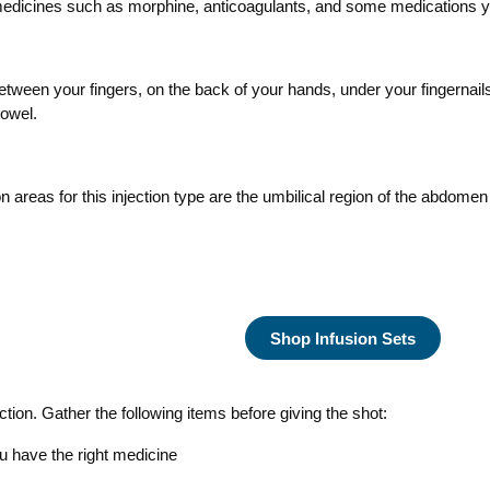
 medicines such as morphine, anticoagulants, and some medications 
een your fingers, on the back of your hands, under your fingernail
towel.
areas for this injection type are the umbilical region of the abdomen
Shop Infusion Sets
ction. Gather the following items before giving the shot:
u have the right medicine