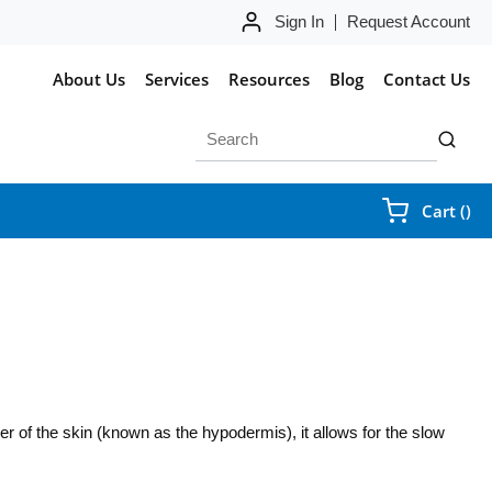
Sign In
Request Account
About Us
Services
Resources
Blog
Contact Us
Site Search
submit 
{0
Cart
(
)
yer of the skin (known as the hypodermis), it allows for the slow