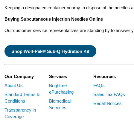
Keeping a designated container nearby to dispose of the needles an
Buying Subcutaneous Injection Needles Online
Our customer service representatives are standing by to answer 
Shop Wolf-Pak® Sub-Q Hydration Kit
Our Company
Services
Resources
About Us
Brightree
FAQs
ePurchasing
Standard Terms &
Sales Tax FAQs
Conditions
Biomedical
Recall Notices
Services
Transparency in
Coverage