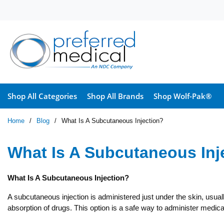
Skip to main content
Shop All Categories
Shop All Brands
Shop Wolf-Pak®
Home
/
Blog
/
What Is A Subcutaneous Injection?
What Is A Subcutaneous Inj
What Is A Subcutaneous Injection?
A subcutaneous injection is administered just under the skin, usuall
absorption of drugs. This option is a safe way to administer medica