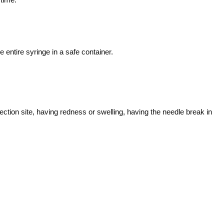
entire syringe in a safe container.
ction site, having redness or swelling, having the needle break in