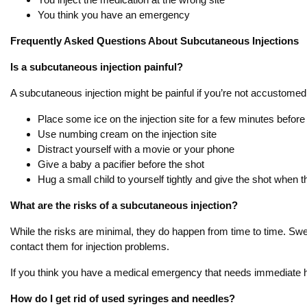
You think you have an emergency
Frequently Asked Questions About Subcutaneous Injections
Is a subcutaneous injection painful?
A subcutaneous injection might be painful if you’re not accustomed
Place some ice on the injection site for a few minutes before
Use numbing cream on the injection site
Distract yourself with a movie or your phone
Give a baby a pacifier before the shot
Hug a small child to yourself tightly and give the shot when 
What are the risks of a subcutaneous injection?
While the risks are minimal, they do happen from time to time. Swel
contact them for injection problems.
If you think you have a medical emergency that needs immediate help
How do I get rid of used syringes and needles?