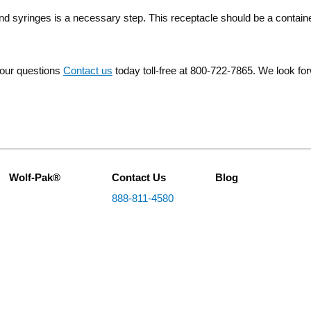
d syringes is a necessary step. This receptacle should be a containe
your questions
Contact us
today toll-free at 800-722-7865. We look fo
Wolf-Pak®
Contact Us
Blog
888-811-4580