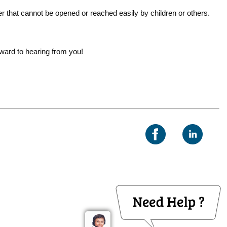
r that cannot be opened or reached easily by children or others.
rward to hearing from you!