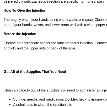
delivered via subcutaneous injection are specific hormones, pain
How To Give the Injection
Thoroughly wash your hands using warm water and soap. Clean betw
part of your hands, wrists, and lower arms well with a clean paper 
Before the Injection
Choose an appropriate site for the subcutaneous injection. Common 
or thigh, and the upper side or back of the arm.
Get All of the Supplies That You Need
Clean a space to put all the supplies you need to administer an inje
Syringe, needle, and medication. Double-check to ensure yo
Alcohol pads to clean the injection site