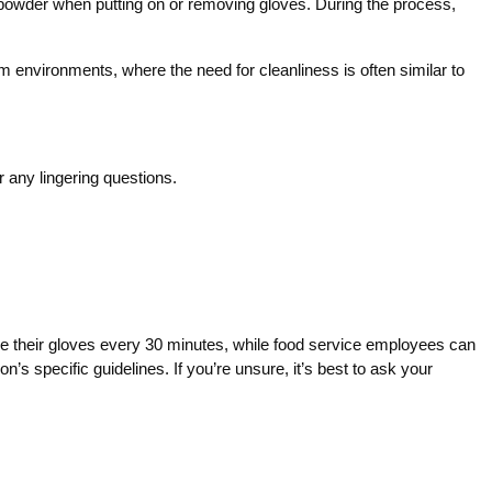
r powder when putting on or removing gloves. During the process,
nvironments, where the need for cleanliness is often similar to
 any lingering questions.
ace their gloves every 30 minutes, while food service employees can
s specific guidelines. If you’re unsure, it’s best to ask your