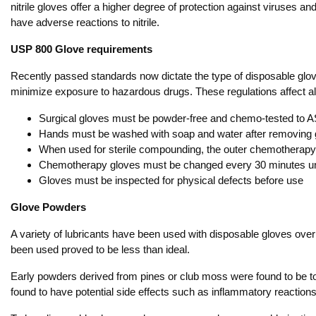
nitrile gloves offer a higher degree of protection against viruses 
have adverse reactions to nitrile.
USP 800 Glove requirements
Recently passed standards now dictate the type of disposable glo
minimize exposure to hazardous drugs. These regulations affect all
Surgical gloves must be powder-free and chemo-tested to
Hands must be washed with soap and water after removing 
When used for sterile compounding, the outer chemotherapy 
Chemotherapy gloves must be changed every 30 minutes un
Gloves must be inspected for physical defects before use
Glove Powders
A variety of lubricants have been used with disposable gloves over 
been used proved to be less than ideal.
Early powders derived from pines or club moss were found to be 
found to have potential side effects such as inflammatory reactio