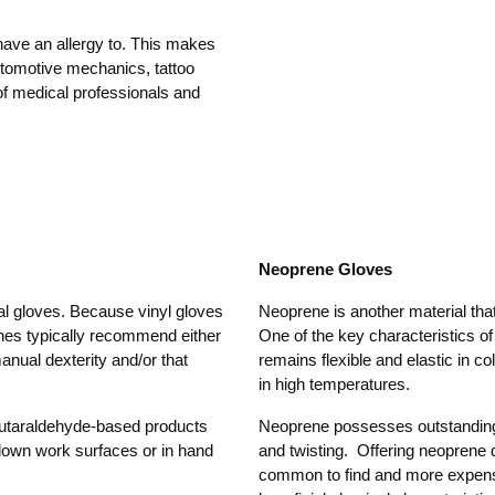
have an allergy to. This makes
automotive mechanics, tattoo
of medical professionals and
Neoprene Gloves
al gloves. Because vinyl gloves
Neoprene is another material that
elines typically recommend either
One of the key characteristics o
manual dexterity and/or that
remains flexible and elastic in c
in high temperatures.
lutaraldehyde-based products
Neoprene possesses outstanding
 down work surfaces or in hand
and twisting. Offering neoprene d
common to find and more expensiv