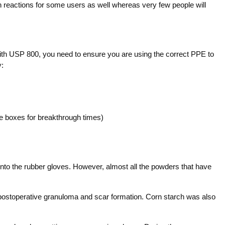
in reactions for some users as well whereas very few people will
ith USP 800, you need to ensure you are using the correct PPE to
y:
 boxes for breakthrough times)
 into the rubber gloves. However, almost all the powders that have
ostoperative granuloma and scar formation. Corn starch was also