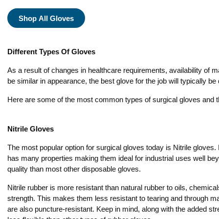
Shop All Gloves
Different Types Of Gloves
As a result of changes in healthcare requirements, availability of m
be similar in appearance, the best glove for the job will typically 
Here are some of the most common types of surgical gloves and th
Nitrile Gloves
The most popular option for surgical gloves today is Nitrile gloves. N
has many properties making them ideal for industrial uses well be
quality than most other disposable gloves.
Nitrile rubber is more resistant than natural rubber to oils, chemica
strength. This makes them less resistant to tearing and through 
are also puncture-resistant. Keep in mind, along with the added st