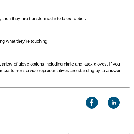
, then they are transformed into latex rubber.
ng what they're touching.
riety of glove options including nitrile and latex gloves. If you
 Our customer service representatives are standing by to answer