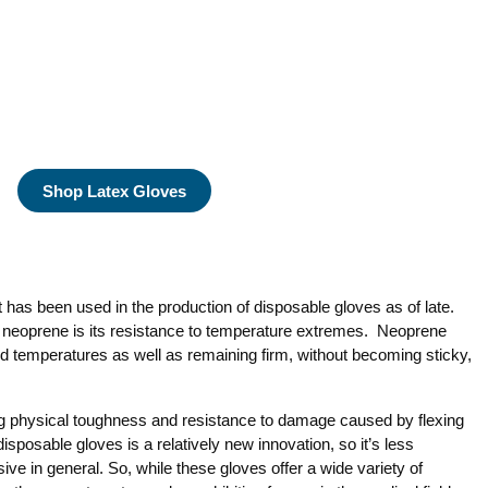
Shop Latex Gloves
 has been used in the production of disposable gloves as of late.
f neoprene is its resistance to temperature extremes. Neoprene
old temperatures as well as remaining firm, without becoming sticky,
 physical toughness and resistance to damage caused by flexing
isposable gloves is a relatively new innovation, so it’s less
e in general. So, while these gloves offer a wide variety of