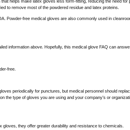
that helps make latex gloves less form-fitting, reducing the need fo
 dried to remove most of the powdered residue and latex proteins.
A. Powder-free medical gloves are also commonly used in cleanroom e
iled information above. Hopefully, this medical glove FAQ can answer
der-free.
 gloves periodically for punctures, but medical personnel should repl
on the type of gloves you are using and your company’s or organization’
tex gloves, they offer greater durability and resistance to chemicals.