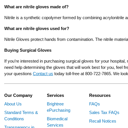
What are nitrile gloves made of?
Nitrile is a synthetic copolymer formed by combining acrylonitrile a
What are nitrile gloves used for?
Nitrile Gloves protect hands from contamination. The nitrile mater
Buying Surgical Gloves
If you’re interested in purchasing surgical gloves for your hospital,
need help determining the gloves that will work best for you, feel 
your questions
Contact us
today toll-free at 800-722-7865. We look
Our Company
Services
Resources
About Us
Brightree
FAQs
ePurchasing
Standard Terms &
Sales Tax FAQs
Conditions
Biomedical
Recall Notices
Services
Transparency in