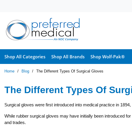
Skip to main content
Shop All Categories
Shop All Brands
Shop Wolf-Pak®
Home
/
Blog
/
The Different Types Of Surgical Gloves
The Different Types Of Surg
Surgical gloves were first introduced into medical practice in 1894
While rubber surgical gloves may have initially been introduced for s
and trades.