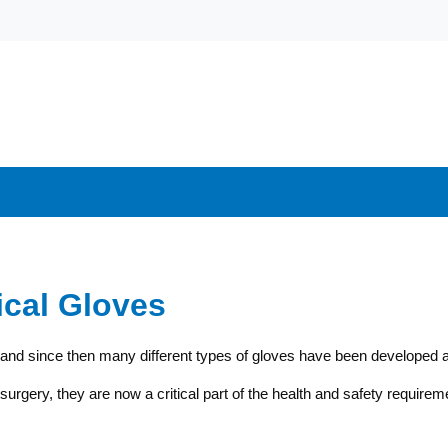
ical Gloves
, and since then many different types of gloves have been developed an
urgery, they are now a critical part of the health and safety requireme