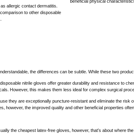
beneficial physical characteristic
s allergic contact dermatitis.
n comparison to other disposable
.
s understandable, the differences can be subtle. While these two produc
 disposable nitrile gloves offer greater durability and resistance to chem
als. However, this makes them less ideal for complex surgical proce
e they are exceptionally puncture-resistant and eliminate the risk of 
s, however, the improved quality and other beneficial properties often 
ually the cheapest latex-free gloves, however, that’s about where the