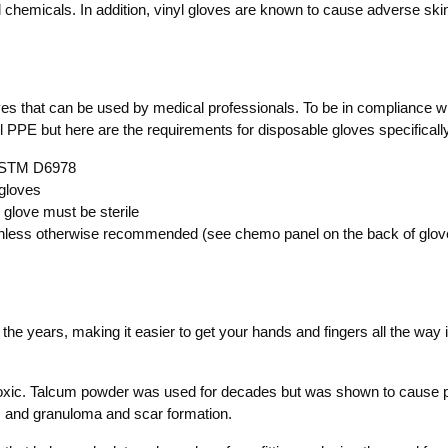
and chemicals. In addition, vinyl gloves are known to cause adverse sk
ves that can be used by medical professionals. To be in compliance w
 PPE but here are the requirements for disposable gloves specificall
 ASTM D6978
gloves
glove must be sterile
less otherwise recommended (see chemo panel on the back of glove
the years, making it easier to get your hands and fingers all the way
toxic. Talcum powder was used for decades but was shown to cause p
ns and granuloma and scar formation.