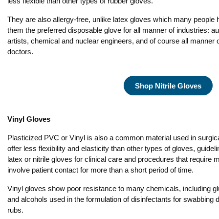
less flexible than other types of rubber gloves.
They are also allergy-free, unlike latex gloves which many people 
them the preferred disposable glove for all manner of industries: 
artists, chemical and nuclear engineers, and of course all manner 
doctors.
Shop Nitrile Gloves
Vinyl Gloves
Plasticized PVC or Vinyl is also a common material used in surgic
offer less flexibility and elasticity than other types of gloves, guid
latex or nitrile gloves for clinical care and procedures that require 
involve patient contact for more than a short period of time.
Vinyl gloves show poor resistance to many chemicals, including g
and alcohols used in the formulation of disinfectants for swabbing
rubs.