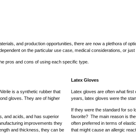
aterials, and production opportunities, there are now a plethora of opt
be dependent on the particular use case, medical considerations, or ju
e pros and cons of using each specific type.
Latex Gloves
itrile is a synthetic rubber that
Latex gloves are often what firs
yond gloves. They are of higher
years, latex gloves were the stand
If they were the standard for so 
ls, and acids, and has superior
favorite? The main reason is the 
manufacturing improvements they
often preferred in terms of elasti
rength and thickness, they can be
that might cause an allergic reacti