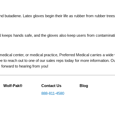
nd butadiene. Latex gloves begin their life as rubber from rubber trees
ial keeps hands safe, and the gloves also keep users from contaminati
 medical center, or medical practice, Preferred Medical carries a wide va
free to reach out to one of our sales reps today for more information.
 forward to hearing from you!
Wolf-Pak®
Contact Us
Blog
888-811-4580