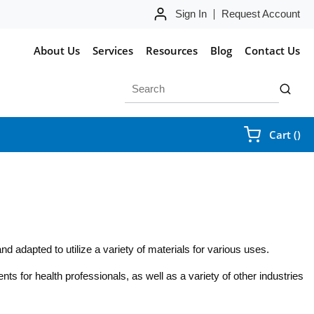
Sign In
Request Account
About Us
Services
Resources
Blog
Contact Us
Site Search
submit 
{0
Cart
(
)
d adapted to utilize a variety of materials for various uses.
nts for health professionals, as well as a variety of other industries