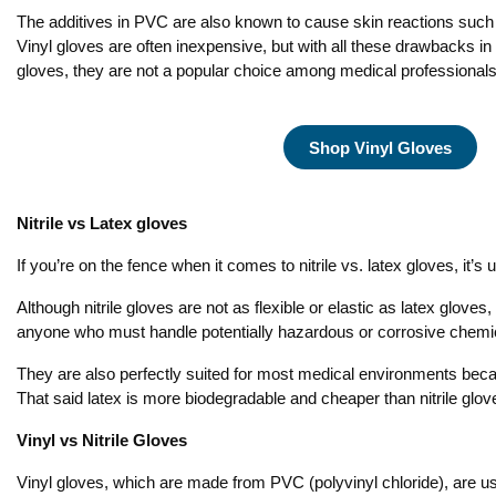
The additives in PVC are also known to cause skin reactions such a
Vinyl gloves are often inexpensive, but with all these drawbacks i
gloves, they are not a popular choice among medical professionals
Shop Vinyl Gloves
Nitrile vs Latex gloves
If you’re on the fence when it comes to nitrile vs. latex gloves, it’
Although nitrile gloves are not as flexible or elastic as latex gloves,
anyone who must handle potentially hazardous or corrosive chemic
They are also perfectly suited for most medical environments becaus
That said latex is more biodegradable and cheaper than nitrile glove
Vinyl vs Nitrile Gloves
Vinyl gloves, which are made from PVC (polyvinyl chloride), are us