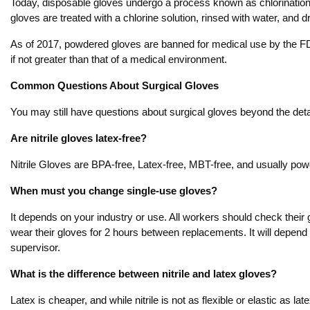
Today, disposable gloves undergo a process known as chlorination 
gloves are treated with a chlorine solution, rinsed with water, and
As of 2017, powdered gloves are banned for medical use by the FD
if not greater than that of a medical environment.
Common Questions About Surgical Gloves
You may still have questions about surgical gloves beyond the deta
Are nitrile gloves latex-free?
Nitrile Gloves are BPA-free, Latex-free, MBT-free, and usually pow
When must you change single-use gloves?
It depends on your industry or use. All workers should check their
wear their gloves for 2 hours between replacements. It will depend 
supervisor.
What is the difference between nitrile and latex gloves?
Latex is cheaper, and while nitrile is not as flexible or elastic as la