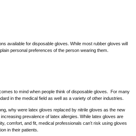
ions available for disposable gloves. While most rubber gloves will
st plain personal preferences of the person wearing them.
t comes to mind when people think of disposable gloves. For many
ard in the medical field as well as a variety of other industries.
long, why were latex gloves replaced by nitrile gloves as the new
increasing prevalence of latex allergies. While latex gloves are
city, comfort, and fit, medical professionals can't risk using gloves
on in their patients.