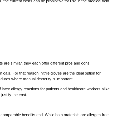
s, the current costs can be prohibitive for use in the medical field.
ts are similar, they each offer different pros and cons.
icals. For that reason, nitrile gloves are the ideal option for
dures where manual dexterity is important.
latex allergy reactions for patients and healthcare workers alike.
justify the cost.
 comparable benefits end. While both materials are allergen-free,