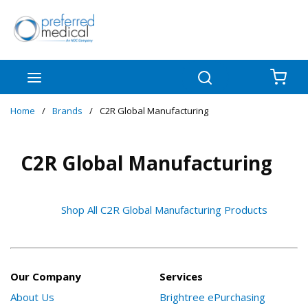
Skip to main content
menu
Search
{0
Home
/
Brands
/
C2R Global Manufacturing
C2R Global Manufacturing
Shop All C2R Global Manufacturing Products
Our Company
Services
About Us
Brightree ePurchasing