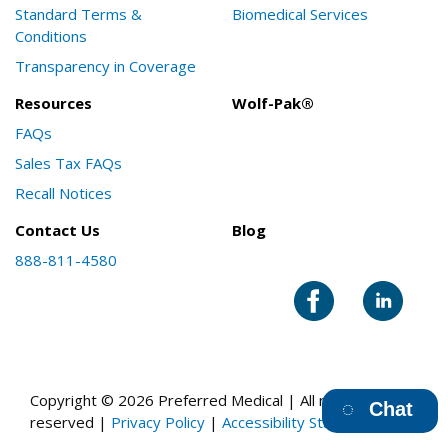
Standard Terms &
Biomedical Services
Conditions
Transparency in Coverage
Resources
Wolf-Pak®
FAQs
Sales Tax FAQs
Recall Notices
Contact Us
Blog
888-811-4580
Copyright © 2026 Preferred Medical | All rights
Chat
reserved |
Privacy Policy
|
Accessibility Statement