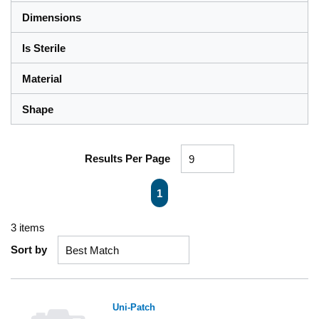
Dimensions
Is Sterile
Material
Shape
Results Per Page
First page
Previous page
Next page
Last page
1
3
items
Sort by
Uni-Patch