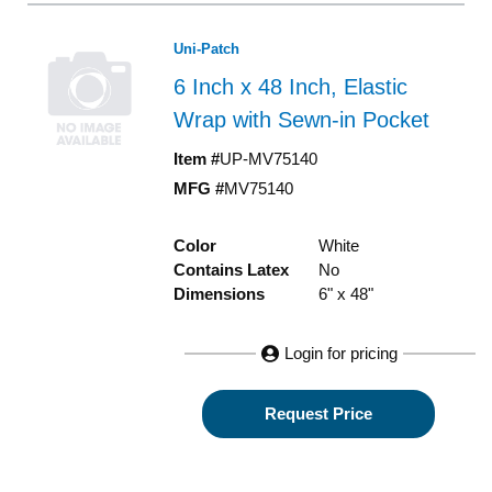
Uni-Patch
6 Inch x 48 Inch, Elastic
Wrap with Sewn-in Pocket
Item #
UP-MV75140
MFG #
MV75140
Color
White
Contains Latex
No
Dimensions
6" x 48"
Login for pricing
Request Price