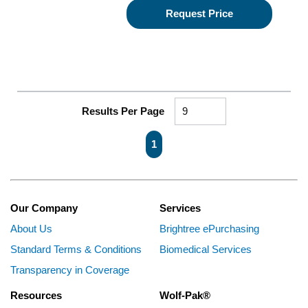
Request Price
Results Per Page
First page
Previous page
Next page
Last page
1
Our Company
Services
About Us
Brightree ePurchasing
Standard Terms & Conditions
Biomedical Services
Transparency in Coverage
Resources
Wolf-Pak®