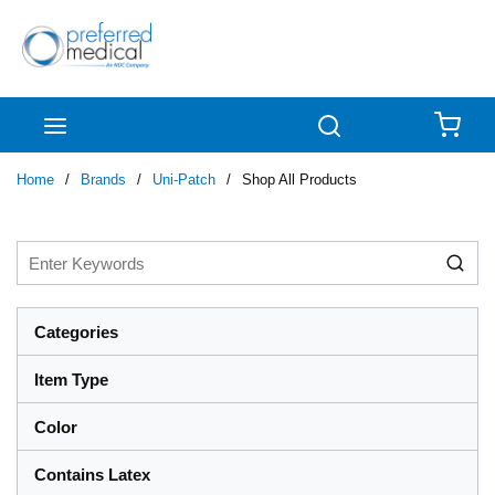
Skip to main content
menu
Search
{0
Home
/
Brands
/
Uni-Patch
/
Shop All Products
Categories
Item Type
Color
Contains Latex