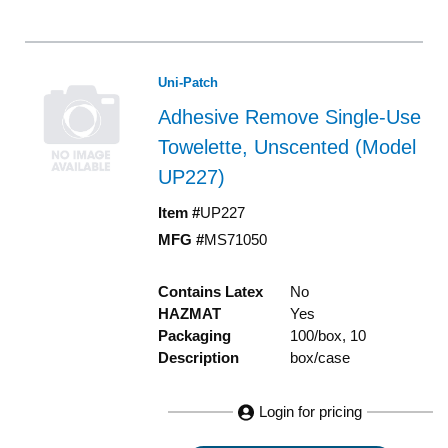
Uni-Patch
Adhesive Remove Single-Use
Towelette, Unscented (Model
UP227)
Item #
UP227
MFG #
MS71050
Contains Latex
No
HAZMAT
Yes
Packaging
100/box, 10
Description
box/case
Login for pricing