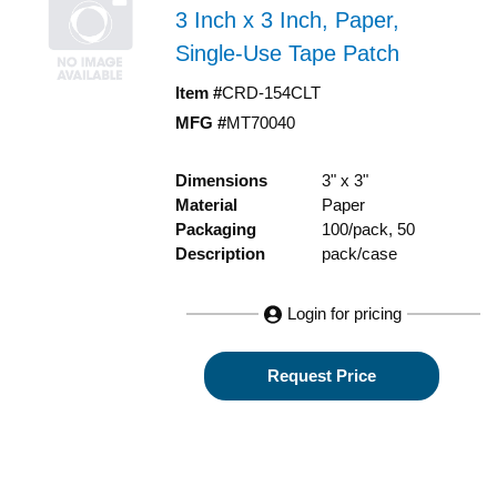
3 Inch x 3 Inch, Paper,
Single-Use Tape Patch
Item #
CRD-154CLT
MFG #
MT70040
Dimensions
3" x 3"
Material
Paper
Packaging
100/pack, 50
Description
pack/case
Login for pricing
Request Price