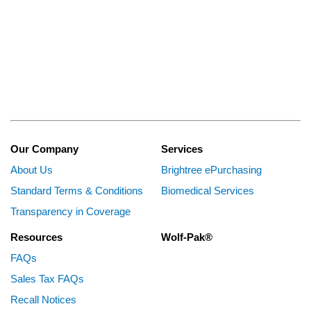
Our Company
Services
About Us
Brightree ePurchasing
Standard Terms & Conditions
Biomedical Services
Transparency in Coverage
Resources
Wolf-Pak®
FAQs
Sales Tax FAQs
Recall Notices