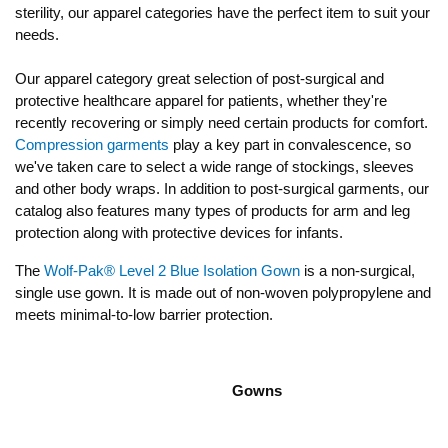
sterility, our apparel categories have the perfect item to suit your
needs.
Our apparel category great selection of post-surgical and
protective healthcare apparel for patients, whether they're
recently recovering or simply need certain products for comfort.
Compression garments
play a key part in convalescence, so
we've taken care to select a wide range of stockings, sleeves
and other body wraps. In addition to post-surgical garments, our
catalog also features many types of products for arm and leg
protection along with protective devices for infants.
The
Wolf-Pak® Level 2 Blue Isolation Gown
is a non-surgical,
single use gown. It is made out of non-woven polypropylene and
meets minimal-to-low barrier protection.
Gowns