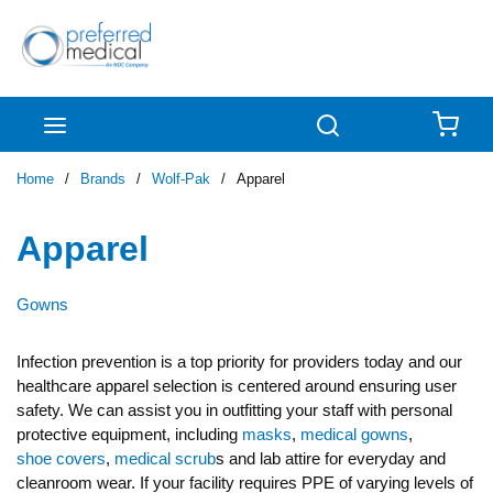
Skip to main content
menu
Search
{0
Home
/
Brands
/
Wolf-Pak
/
Apparel
Apparel
Gowns
Infection prevention is a top priority for providers today and our
healthcare apparel selection is centered around ensuring user
safety. We can assist you in outfitting your staff with personal
protective equipment, including
masks
,
medical gowns
,
shoe covers
,
medical scrub
s and lab attire for everyday and
cleanroom wear. If your facility requires PPE of varying levels of