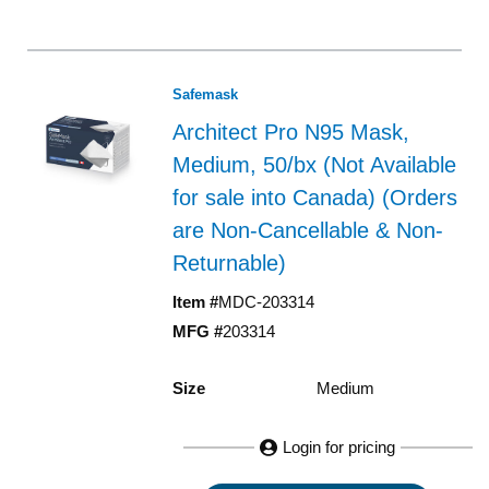
Safemask
Architect Pro N95 Mask,
Medium, 50/bx (Not Available
for sale into Canada) (Orders
are Non-Cancellable & Non-
Returnable)
Item #
MDC-203314
MFG #
203314
Size
Medium
Login for pricing