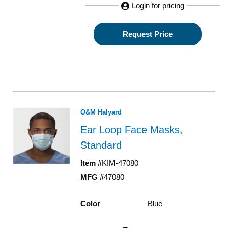
Login for pricing
Request Price
O&M Halyard
Ear Loop Face Masks,
Standard
Item #
KIM-47080
MFG #
47080
Color
Blue