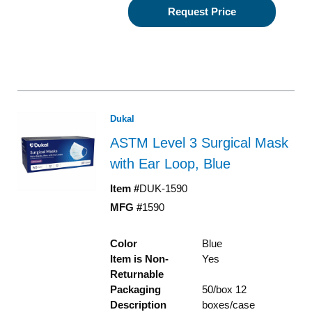
Request Price
Dukal
ASTM Level 3 Surgical Mask
with Ear Loop, Blue
Item #
DUK-1590
MFG #
1590
Color
Blue
Item is Non-
Yes
Returnable
Packaging
50/box 12
Description
boxes/case