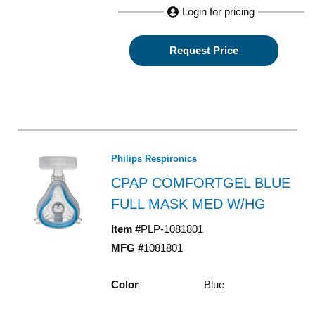
Login for pricing
Request Price
Philips Respironics
CPAP COMFORTGEL BLUE
FULL MASK MED W/HG
Item #
PLP-1081801
MFG #
1081801
Color
Blue