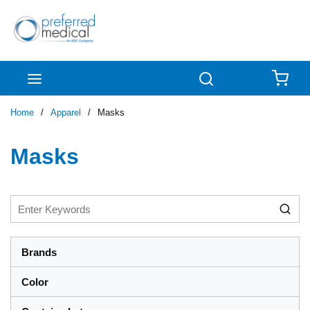
Skip to main content
menu
Search
{0
Home
/
Apparel
/
Masks
Masks
Brands
Color