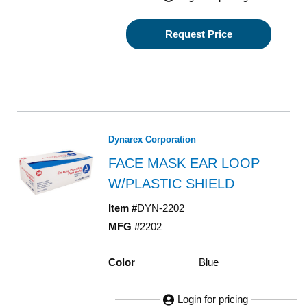
Request Price
Dynarex Corporation
FACE MASK EAR LOOP
W/PLASTIC SHIELD
Item #
DYN-2202
MFG #
2202
Color
Blue
Login for pricing