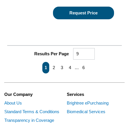
Request Price
Results Per Page
First page
Previous page
Next page
Last page
1
2
3
4
…
6
Our Company
Services
About Us
Brightree ePurchasing
Standard Terms & Conditions
Biomedical Services
Transparency in Coverage