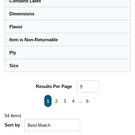
Contains Latex
Dimensions
Flavor
Item is Non-Returnable
Ply
Size
Results Per Page
First page
Previous page
Next page
Last page
1
2
3
4
…
6
54
items
Sort by