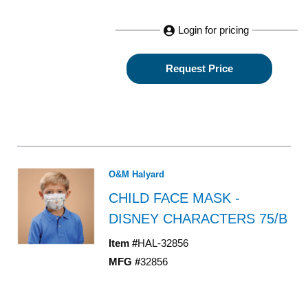
Login for pricing
Request Price
O&M Halyard
CHILD FACE MASK -
DISNEY CHARACTERS 75/B
Item #
HAL-32856
MFG #
32856