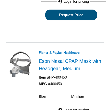
Login for pricing
Request Price
Fisher & Paykel Healthcare
Eson Nasal CPAP Mask with
Headgear, Medium
Item #
FP-400450
MFG #
400450
Size
Medium
Login for pricing