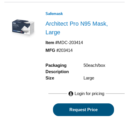
Safemask
Architect Pro N95 Mask,
Large
Item #
MDC-203414
MFG #
203414
Packaging
50each/box
Description
Size
Large
Login for pricing
Request Price