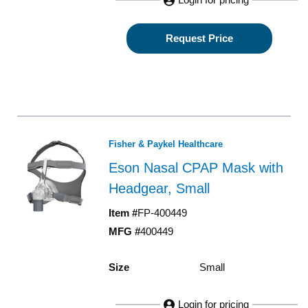
Request Price
Fisher & Paykel Healthcare
Eson Nasal CPAP Mask with
Headgear, Small
Item #
FP-400449
MFG #
400449
Size
Small
Login for pricing