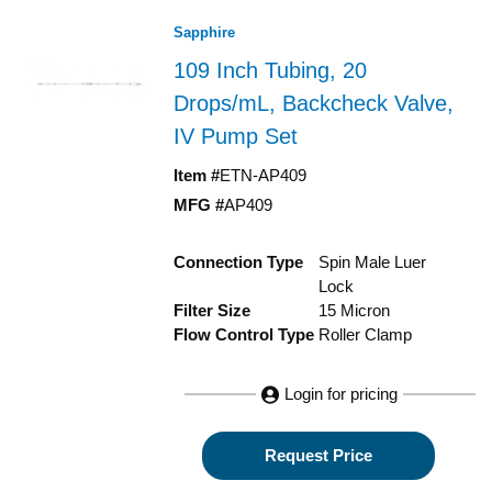
Sapphire
109 Inch Tubing, 20
Drops/mL, Backcheck Valve,
IV Pump Set
Item #
ETN-AP409
MFG #
AP409
Connection Type
Spin Male Luer
Lock
Filter Size
15 Micron
Flow Control Type
Roller Clamp
Login for pricing
Request Price