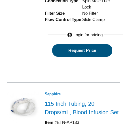
Connection Type
Spin Male Luer
Lock
Filter Size
No Filter
Flow Control Type
Slide Clamp
Login for pricing
Request Price
Sapphire
115 Inch Tubing, 20
Drops/mL, Blood Infusion Set
Item #
ETN-AP133