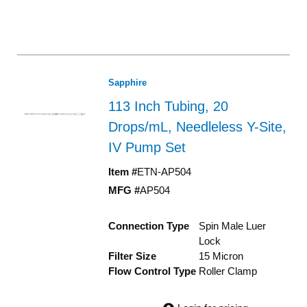
Sapphire
113 Inch Tubing, 20
Drops/mL, Needleless Y-Site,
IV Pump Set
Item #
ETN-AP504
MFG #
AP504
Connection Type
Spin Male Luer
Lock
Filter Size
15 Micron
Flow Control Type
Roller Clamp