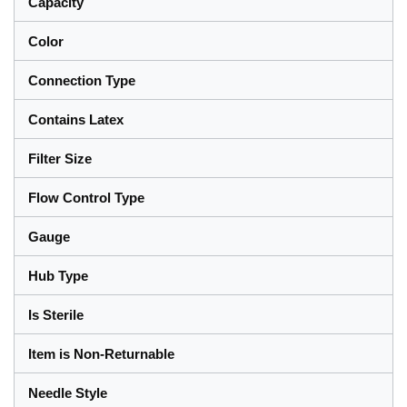
Capacity
Color
Connection Type
Contains Latex
Filter Size
Flow Control Type
Gauge
Hub Type
Is Sterile
Item is Non-Returnable
Needle Style