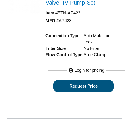
Valve, IV Pump Set
Item #
ETN-AP423
MFG #
AP423
Connection Type
Spin Male Luer
Lock
Filter Size
No Filter
Flow Control Type
Slide Clamp
Login for pricing
Request Price