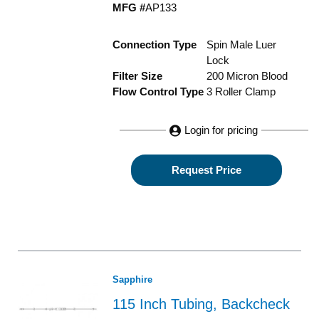
MFG #
AP133
Connection Type
Spin Male Luer
Lock
Filter Size
200 Micron Blood
Flow Control Type
3 Roller Clamp
Login for pricing
Request Price
Sapphire
115 Inch Tubing, Backcheck