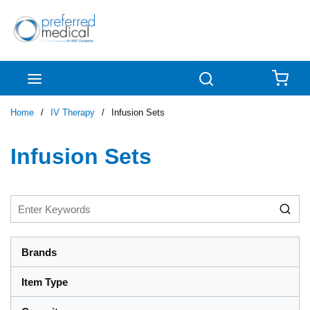
Skip to main content
menu
Search
{0
Home
/
IV Therapy
/
Infusion Sets
Infusion Sets
Brands
Item Type