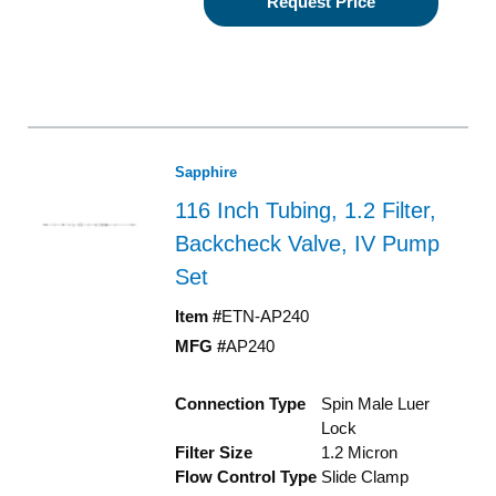
Request Price
Sapphire
116 Inch Tubing, 1.2 Filter,
Backcheck Valve, IV Pump
Set
Item #
ETN-AP240
MFG #
AP240
Connection Type
Spin Male Luer
Lock
Filter Size
1.2 Micron
Flow Control Type
Slide Clamp