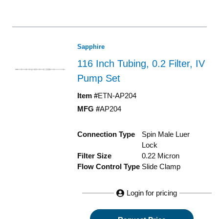
Sapphire
116 Inch Tubing, 0.2 Filter, IV
Pump Set
Item #
ETN-AP204
MFG #
AP204
Connection Type
Spin Male Luer
Lock
Filter Size
0.22 Micron
Flow Control Type
Slide Clamp
Login for pricing