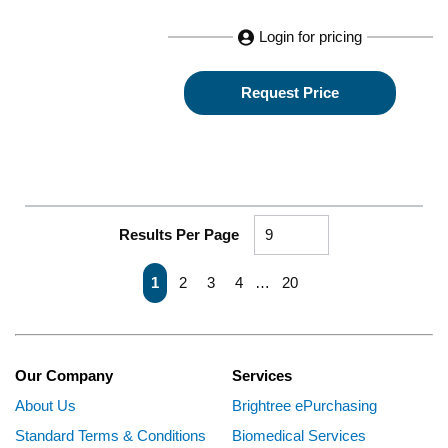
Login for pricing
Request Price
Results Per Page
First page
Previous page
Next page
Last page
1
2
3
4
…
20
Our Company
Services
About Us
Brightree ePurchasing
Standard Terms & Conditions
Biomedical Services