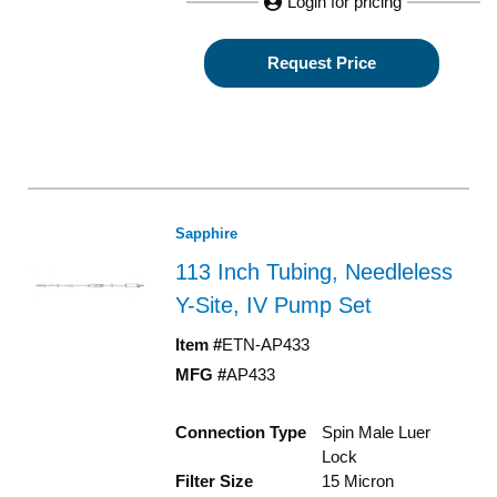
Login for pricing
Request Price
Sapphire
113 Inch Tubing, Needleless
Y-Site, IV Pump Set
Item #
ETN-AP433
MFG #
AP433
Connection Type
Spin Male Luer
Lock
Filter Size
15 Micron