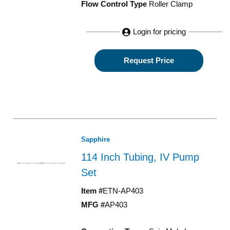
Flow Control Type
Roller Clamp
Login for pricing
Request Price
Sapphire
114 Inch Tubing, IV Pump
Set
Item #
ETN-AP403
MFG #
AP403