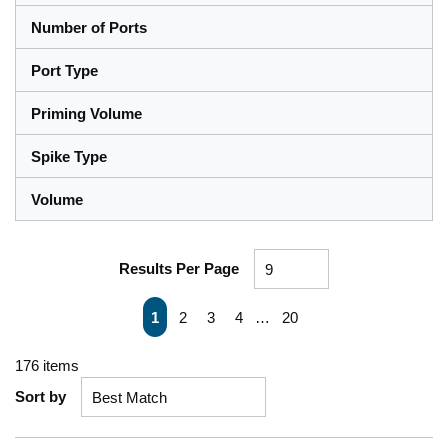
Number of Ports
Port Type
Priming Volume
Spike Type
Volume
Results Per Page
First page
Previous page
Next page
Last page
1
2
3
4
…
20
176
items
Sort by