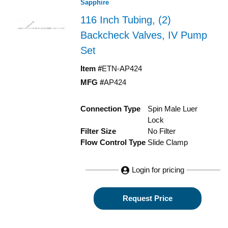
Sapphire
116 Inch Tubing, (2)
Backcheck Valves, IV Pump
Set
Item #
ETN-AP424
MFG #
AP424
Connection Type
Spin Male Luer
Lock
Filter Size
No Filter
Flow Control Type
Slide Clamp
Login for pricing
Request Price