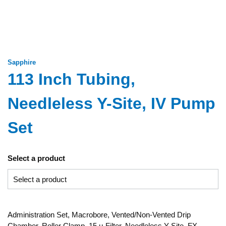
Sapphire
113 Inch Tubing,
Needleless Y-Site, IV Pump
Set
Select a product
Administration Set, Macrobore, Vented/Non-Vented Drip
Chamber, Roller Clamp, 15 µ Filter, Needleless Y-Site, FX