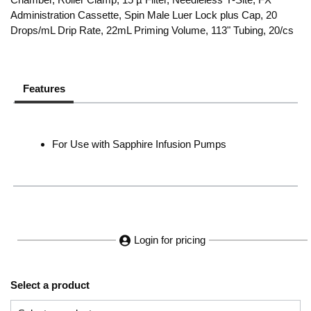
Administration Cassette, Spin Male Luer Lock plus Cap, 20
Drops/mL Drip Rate, 22mL Priming Volume, 113" Tubing, 20/cs
Features
For Use with Sapphire Infusion Pumps
Login for pricing
Select a product