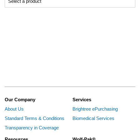
Our Company
Services
About Us
Brightree ePurchasing
Standard Terms & Conditions
Biomedical Services
Transparency in Coverage
Resources
Wolf-Pak®