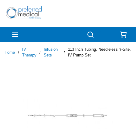
Skip to main content
menu
Search
{0
IV
Infusion
113 Inch Tubing, Needleless Y-Site,
Home
/
/
/
Therapy
Sets
IV Pump Set