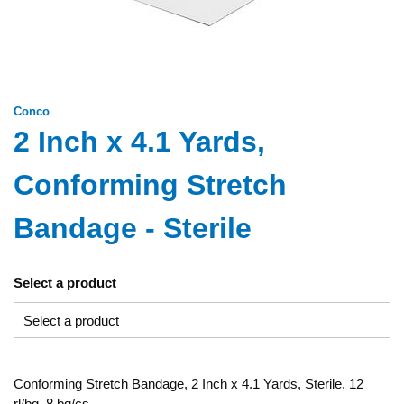
Conco
2 Inch x 4.1 Yards,
Conforming Stretch
Bandage - Sterile
Select a product
Conforming Stretch Bandage, 2 Inch x 4.1 Yards, Sterile, 12
rl/bg, 8 bg/cs