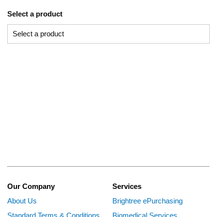
Select a product
Our Company
Services
About Us
Brightree ePurchasing
Standard Terms & Conditions
Biomedical Services