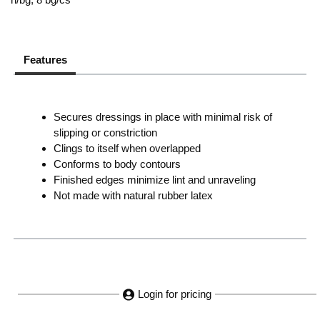
Features
Secures dressings in place with minimal risk of
slipping or constriction
Clings to itself when overlapped
Conforms to body contours
Finished edges minimize lint and unraveling
Not made with natural rubber latex
Login for pricing