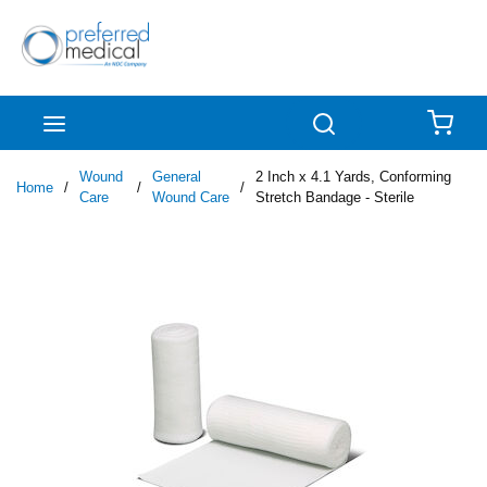
Skip to main content
menu
Search
{0
Wound
General
2 Inch x 4.1 Yards, Conforming
Home
/
/
/
Care
Wound Care
Stretch Bandage - Sterile