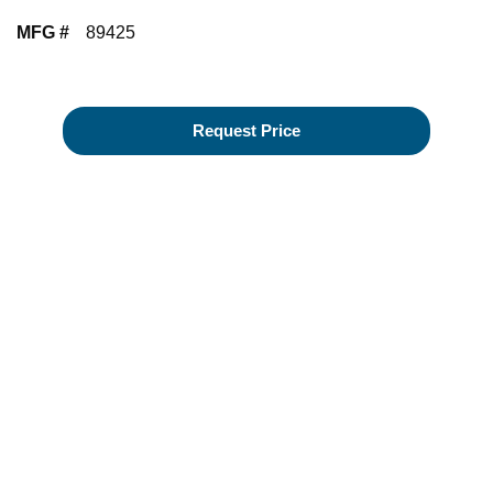
MFG #
89425
Request Price