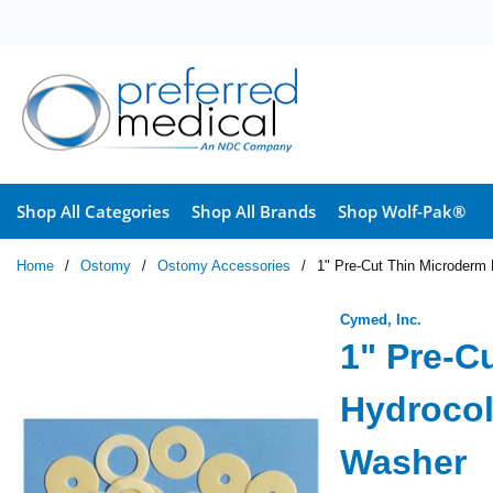
Skip to main content
Shop All Categories
Shop All Brands
Shop Wolf-Pak®
Home
/
Ostomy
/
Ostomy Accessories
/
1" Pre-Cut Thin Microderm 
Cymed, Inc.
1" Pre-C
Hydrocol
Washer