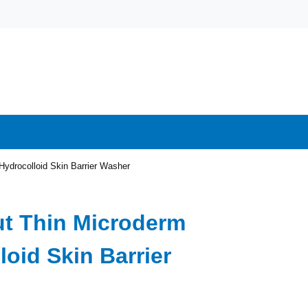
Hydrocolloid Skin Barrier Washer
ut Thin Microderm
loid Skin Barrier