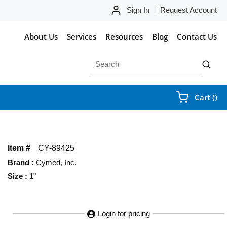
Sign In
Request Account
About Us
Services
Resources
Blog
Contact Us
Site Search
submit 
{0
Cart
(
)
Item #
CY-89425
Brand
:
Cymed, Inc.
Size
:
1"
Login for pricing