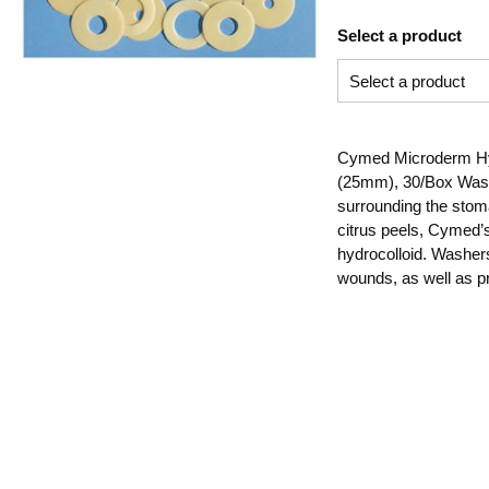
Select a product
Cymed Microderm Hydr
(25mm), 30/Box Washe
surrounding the stoma
citrus peels, Cymed’
hydrocolloid. Washer
wounds, as well as p