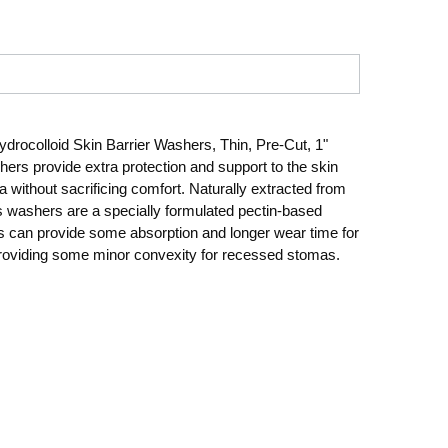
ocolloid Skin Barrier Washers, Thin, Pre-Cut, 1"
rs provide extra protection and support to the skin
 without sacrificing comfort. Naturally extracted from
s washers are a specially formulated pectin-based
s can provide some absorption and longer wear time for
roviding some minor convexity for recessed stomas.