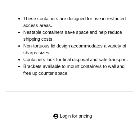
These containers are designed for use in restricted
access areas.
Nestable containers save space and help reduce
shipping costs.
Non-tortuous lid design accommodates a variety of
sharps sizes.
Containers lock for final disposal and safe transport.
Brackets available to mount containers to wall and
free up counter space.
Login for pricing