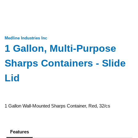
Medline Industries Inc
1 Gallon, Multi-Purpose
Sharps Containers - Slide
Lid
1 Gallon Wall-Mounted Sharps Container, Red, 32/cs
Features