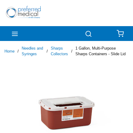
Skip to main content
menu
Search
{0
Needles and
Sharps
1 Gallon, Multi-Purpose
Home
/
/
/
Syringes
Collectors
Sharps Containers - Slide Lid