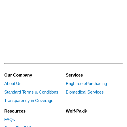
Our Company
Services
About Us
Brightree ePurchasing
Standard Terms & Conditions
Biomedical Services
Transparency in Coverage
Resources
Wolf-Pak®
FAQs