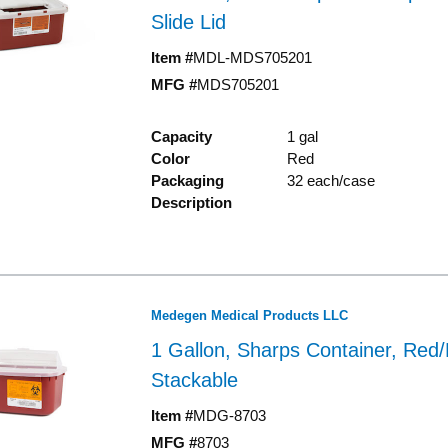
Slide Lid
Item #
MDL-MDS705201
MFG #
MDS705201
Capacity
1 gal
Color
Red
Packaging
32 each/case
Description
Medegen Medical Products LLC
1 Gallon, Sharps Container, Red/
Stackable
Item #
MDG-8703
MFG #
8703