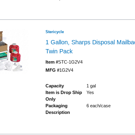
Stericycle
1 Gallon, Sharps Disposal Mailb
Twin Pack
Item #
STC-1G2V4
MFG #
1G2V4
Capacity
1 gal
Item is Drop Ship
Yes
Only
Packaging
6 each/case
Description