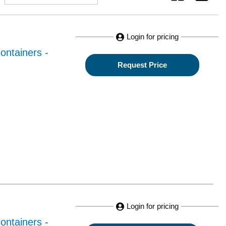
Login for pricing
ontainers -
Request Price
Login for pricing
ontainers -