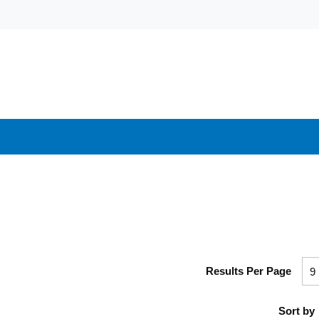
Results Per Page
Sort by