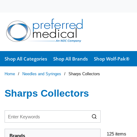
Skip to main content
Shop All Categories
Shop All Brands
Shop Wolf-Pak®
Home
/
Needles and Syringes
/
Sharps Collectors
Sharps Collectors
125
items
Brands