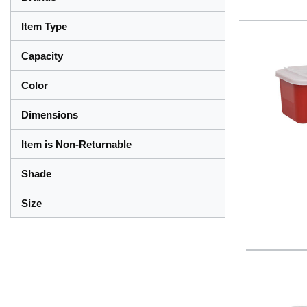
Item Type
Capacity
Color
Dimensions
Item is Non-Returnable
Shade
Size