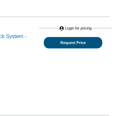
Login for pricing
ack System -
Request Price