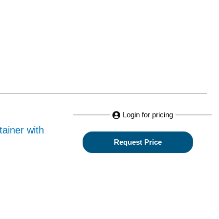
Login for pricing
ainer with
Request Price