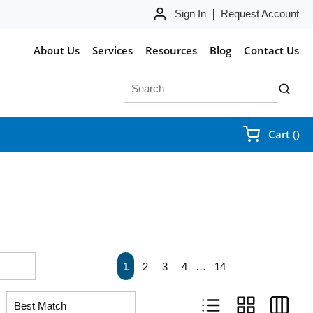
Sign In
Request Account
About Us
Services
Resources
Blog
Contact Us
Site Search
submit 
{0
Cart
(
)
First page
Previous page
Next page
Last pa
1
2
3
4
…
14
Product List View
Product Grid Vie
Product 