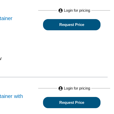
Login for pricing
tainer
Request Price
W
Login for pricing
ainer with
Request Price