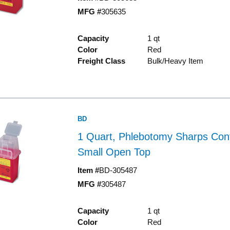
MFG #
305635
Capacity
1 qt
Color
Red
Freight Class
Bulk/Heavy Item
BD
1 Quart, Phlebotomy Sharps Cont
Small Open Top
Item #
BD-305487
MFG #
305487
Capacity
1 qt
Color
Red