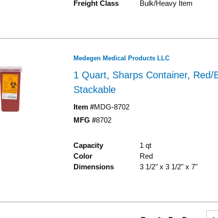
Freight Class
Bulk/Heavy Item
Medegen Medical Products LLC
1 Quart, Sharps Container, Red/B
Stackable
Item #
MDG-8702
MFG #
8702
Capacity
1 qt
Color
Red
Dimensions
3 1/2" x 3 1/2" x 7"