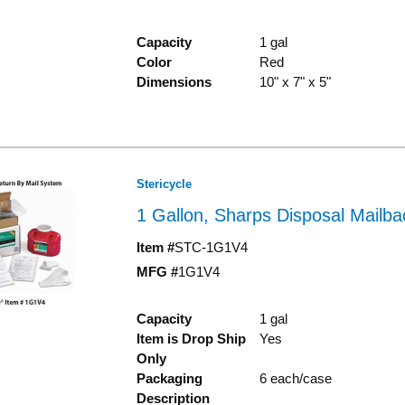
Capacity
1 gal
Color
Red
Dimensions
10" x 7" x 5"
Stericycle
1 Gallon, Sharps Disposal Mailb
Item #
STC-1G1V4
MFG #
1G1V4
Capacity
1 gal
Item is Drop Ship
Yes
Only
Packaging
6 each/case
Description