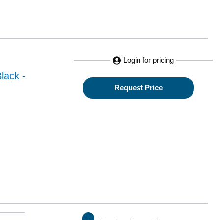
Login for pricing
lack -
Request Price