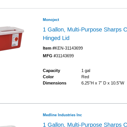
Monoject
1 Gallon, Multi-Purpose Sharps C
Hinged Lid
Item #
KEN-31143699
MFG #
31143699
Capacity
1 gal
Color
Red
Dimensions
6.25"H x 7" D x 10.5"W
Medline Industries Inc
1 Gallon, Multi-Purpose Sharps C