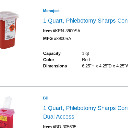
Monoject
1 Quart, Phlebotomy Sharps Con
Item #
KEN-8900SA
MFG #
8900SA
Capacity
1 qt
Color
Red
Dimensions
6.25"H x 4.25"D x 4.25"
BD
1 Quart, Phlebotomy Sharps Cont
Dual Access
Item #
BD-305635