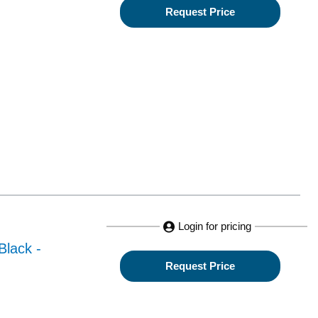
Request Price
Login for pricing
Black -
Request Price