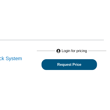
Login for pricing
ack System
Request Price