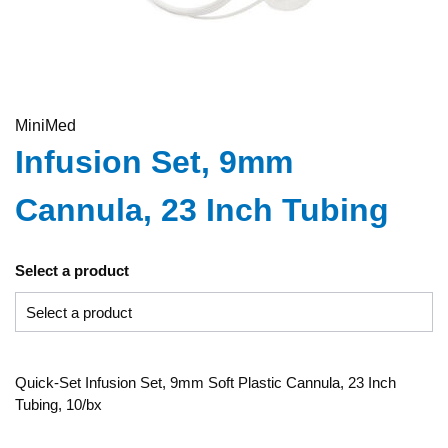
MiniMed
Infusion Set, 9mm
Cannula, 23 Inch Tubing
Select a product
Quick-Set Infusion Set, 9mm Soft Plastic Cannula, 23 Inch
Tubing, 10/bx