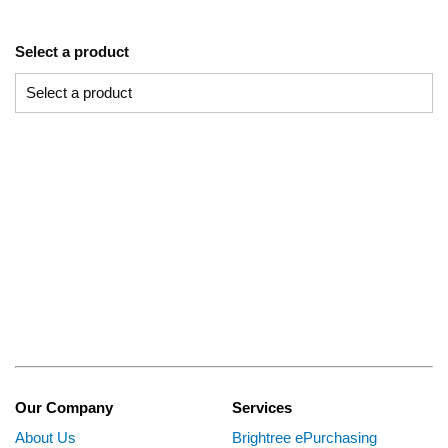
Select a product
Our Company
Services
About Us
Brightree ePurchasing