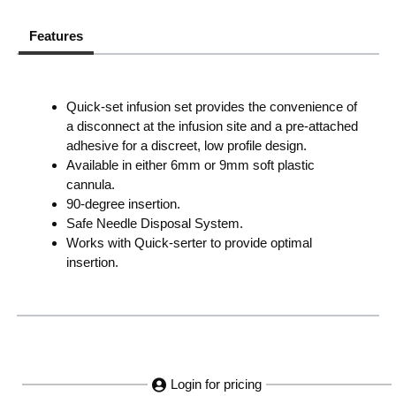
Features
Quick-set infusion set provides the convenience of
a disconnect at the infusion site and a pre-attached
adhesive for a discreet, low profile design.
Available in either 6mm or 9mm soft plastic
cannula.
90-degree insertion.
Safe Needle Disposal System.
Works with Quick-serter to provide optimal
insertion.
Login for pricing