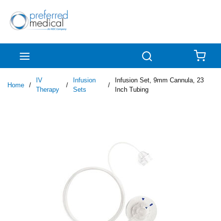
Skip to main content
menu
Search
{0
IV
Infusion
Infusion Set, 9mm Cannula, 23
Home
/
/
/
Therapy
Sets
Inch Tubing