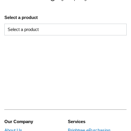
Select a product
Our Company
Services
About Us
Brightree ePurchasing