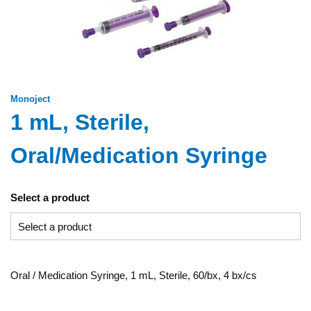
Monoject
1 mL, Sterile,
Oral/Medication Syringe
Select a product
Oral / Medication Syringe, 1 mL, Sterile, 60/bx, 4 bx/cs