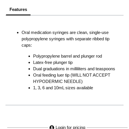
Features
Oral medication syringes are clean, single-use
polypropylene syringes with separate ribbed tip
caps:
Polypropylene barrel and plunger rod
Latex-free plunger tip
Dual graduations in milliliters and teaspoons
Oral feeding luer tip (WILL NOT ACCEPT
HYPODERMIC NEEDLE)
1, 3, 6 and 10mL sizes available
Login for pricing