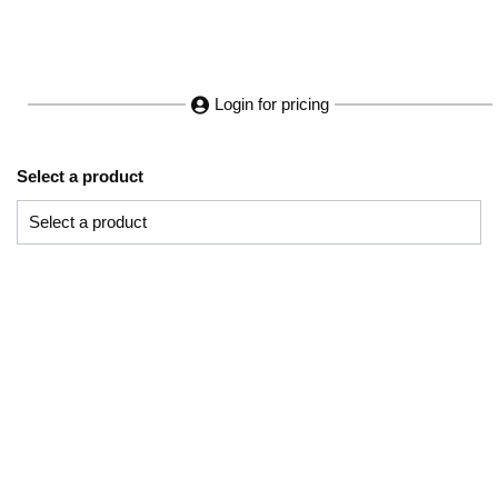
Login for pricing
Select a product