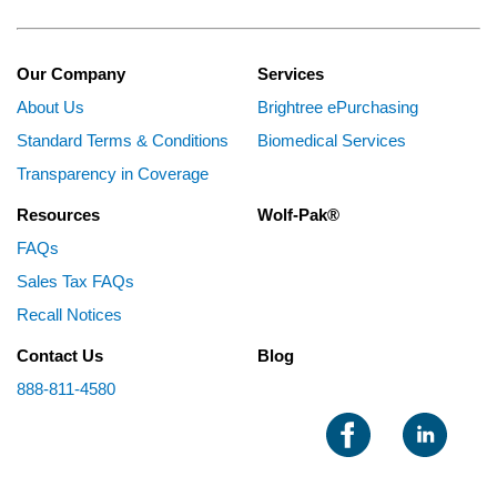
Our Company
Services
About Us
Brightree ePurchasing
Standard Terms & Conditions
Biomedical Services
Transparency in Coverage
Resources
Wolf-Pak®
FAQs
Sales Tax FAQs
Recall Notices
Contact Us
Blog
888-811-4580