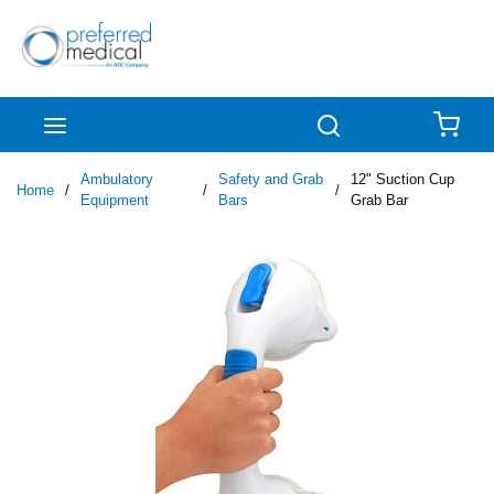
Skip to main content
menu
Search
{0
Ambulatory
Safety and Grab
12" Suction Cup
Home
/
/
/
Equipment
Bars
Grab Bar