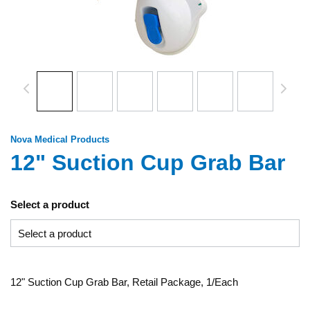
Nova Medical Products
12" Suction Cup Grab Bar
Select a product
12" Suction Cup Grab Bar, Retail Package, 1/Each