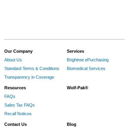
Our Company
Services
About Us
Brightree ePurchasing
Standard Terms & Conditions
Biomedical Services
Transparency in Coverage
Resources
Wolf-Pak®
FAQs
Sales Tax FAQs
Recall Notices
Contact Us
Blog