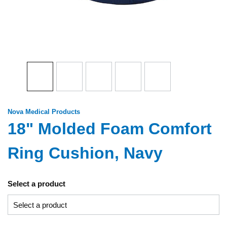
Nova Medical Products
18" Molded Foam Comfort
Ring Cushion, Navy
Select a product