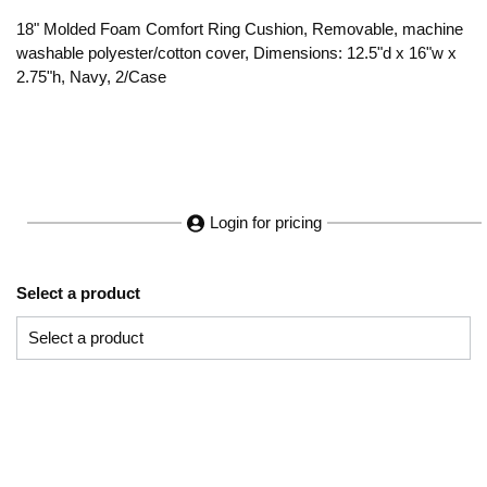
18" Molded Foam Comfort Ring Cushion, Removable, machine
washable polyester/cotton cover, Dimensions: 12.5"d x 16"w x
2.75"h, Navy, 2/Case
Login for pricing
Select a product