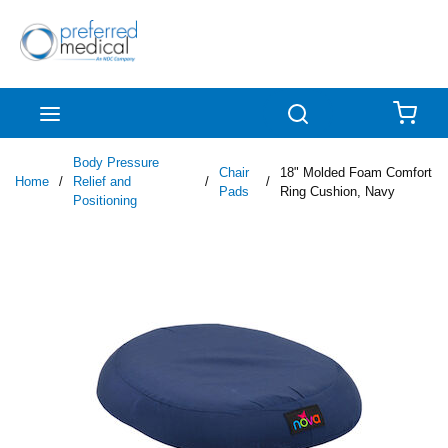
Skip to main content
menu
Search
{0
Body Pressure
Chair
18" Molded Foam Comfort
Home
/
Relief and
/
/
Pads
Ring Cushion, Navy
Positioning