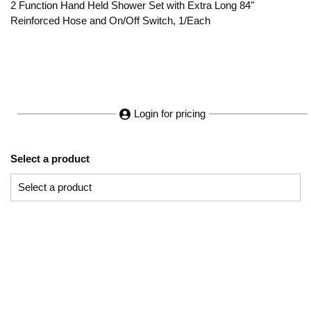
2 Function Hand Held Shower Set with Extra Long 84"
Reinforced Hose and On/Off Switch, 1/Each
Login for pricing
Select a product