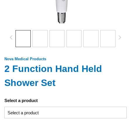
Nova Medical Products
2 Function Hand Held
Shower Set
Select a product