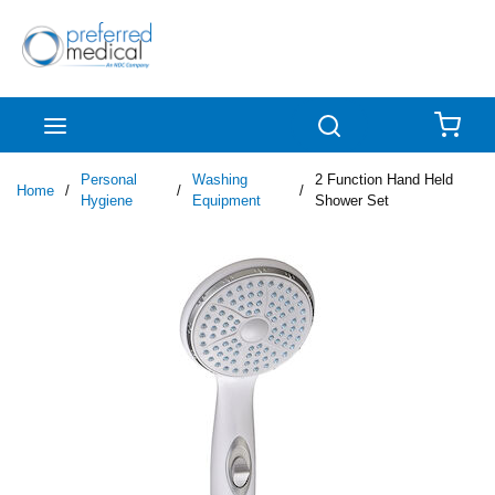
Skip to main content
menu
Search
{0
Personal
Washing
2 Function Hand Held
Home
/
/
/
Hygiene
Equipment
Shower Set