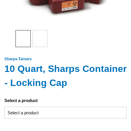
Sharps-Tainers
10 Quart, Sharps Container
- Locking Cap
Select a product