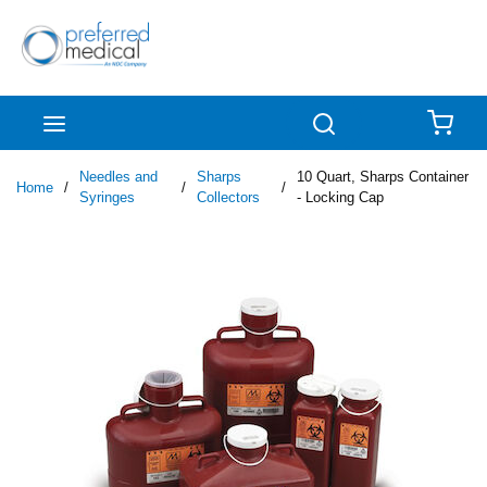
Skip to main content
menu
Search
{0
Needles and
Sharps
10 Quart, Sharps Container
Home
/
/
/
Syringes
Collectors
- Locking Cap