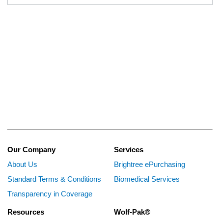
Our Company
Services
About Us
Brightree ePurchasing
Standard Terms & Conditions
Biomedical Services
Transparency in Coverage
Resources
Wolf-Pak®