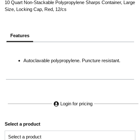
10 Quart Non-Stackable Polypropylene Sharps Container, Large
Size, Locking Cap, Red, 12/cs
Features
Autoclavable polypropylene. Puncture resistant.
Login for pricing
Select a product