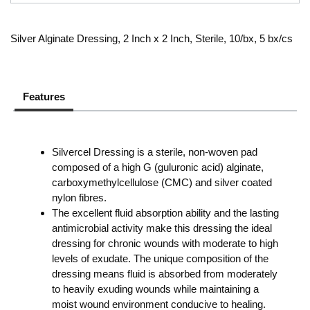
Silver Alginate Dressing, 2 Inch x 2 Inch, Sterile, 10/bx, 5 bx/cs
Features
Silvercel Dressing is a sterile, non-woven pad
composed of a high G (guluronic acid) alginate,
carboxymethylcellulose (CMC) and silver coated
nylon fibres.
The excellent fluid absorption ability and the lasting
antimicrobial activity make this dressing the ideal
dressing for chronic wounds with moderate to high
levels of exudate. The unique composition of the
dressing means fluid is absorbed from moderately
to heavily exuding wounds while maintaining a
moist wound environment conducive to healing.