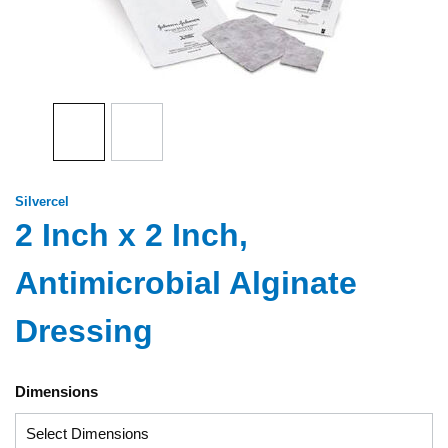
Silvercel
2 Inch x 2 Inch,
Antimicrobial Alginate
Dressing
Dimensions