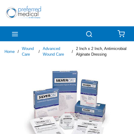
Skip to main content
menu
Search
{0
Wound
Advanced
2 Inch x 2 Inch, Antimicrobial
Home
/
/
/
Care
Wound Care
Alginate Dressing