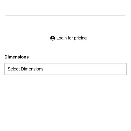
Login for pricing
Dimensions