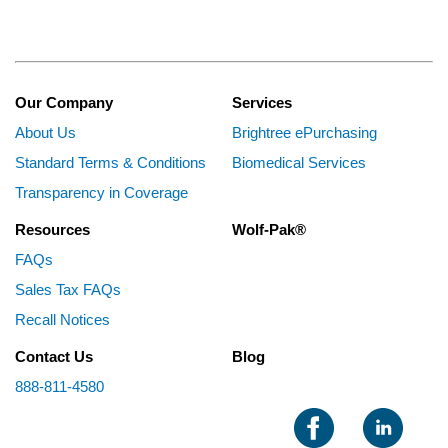
Our Company
Services
About Us
Brightree ePurchasing
Standard Terms & Conditions
Biomedical Services
Transparency in Coverage
Resources
Wolf-Pak®
FAQs
Sales Tax FAQs
Recall Notices
Contact Us
Blog
888-811-4580